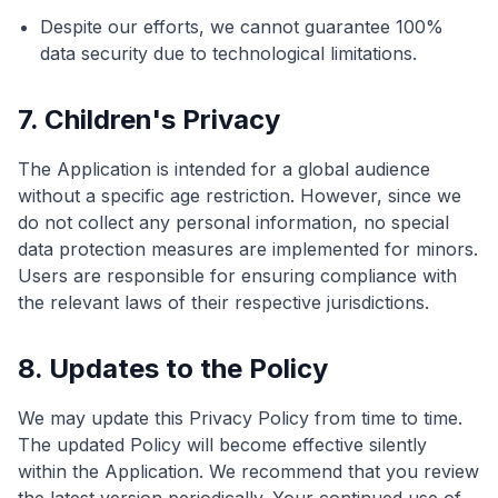
Despite our efforts, we cannot guarantee 100%
data security due to technological limitations.
7. Children's Privacy
The Application is intended for a global audience
without a specific age restriction. However, since we
do not collect any personal information, no special
data protection measures are implemented for minors.
Users are responsible for ensuring compliance with
the relevant laws of their respective jurisdictions.
8. Updates to the Policy
We may update this Privacy Policy from time to time.
The updated Policy will become effective silently
within the Application. We recommend that you review