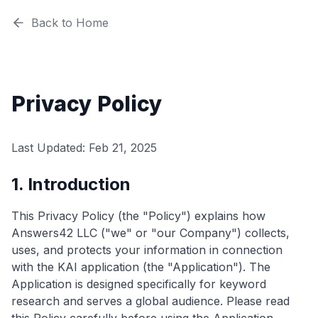
Back to Home
Privacy Policy
Last Updated: Feb 21, 2025
1. Introduction
This Privacy Policy (the "Policy") explains how
Answers42 LLC ("we" or "our Company") collects,
uses, and protects your information in connection
with the KAI application (the "Application"). The
Application is designed specifically for keyword
research and serves a global audience. Please read